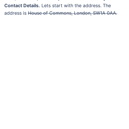
Contact Details.
Lets start with the address. The
address is
House of Commons, London, SW1A 0AA.