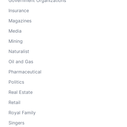
Government Organizations
Insurance
Magazines
Media
Mining
Naturalist
Oil and Gas
Pharmaceutical
Politics
Real Estate
Retail
Royal Family
Singers