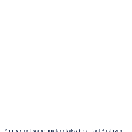
You can get some quick details about Paul Bristow at