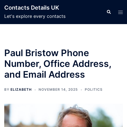
Skip
Contacts Details UK
to
Search
Tog
Let's explore every contacts
content
men
Paul Bristow Phone
Number, Office Address,
and Email Address
BY
ELIZABETH
NOVEMBER 14, 2025
POLITICS