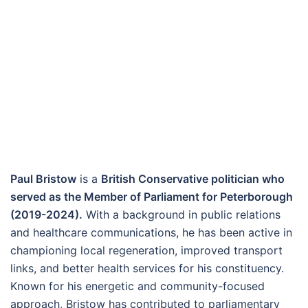
Paul Bristow
is a
British Conservative politician who
served as the Member of Parliament for Peterborough
(2019-2024).
With a background in public relations
and healthcare communications, he has been active in
championing local regeneration, improved transport
links, and better health services for his constituency.
Known for his energetic and community-focused
approach, Bristow has contributed to parliamentary