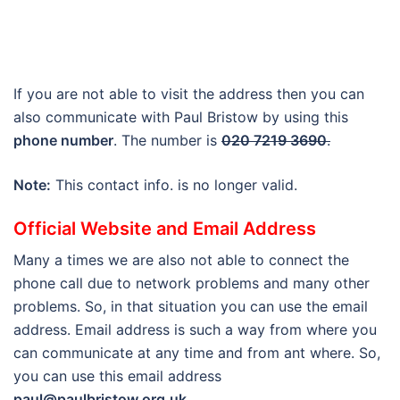
If you are not able to visit the address then you can
also communicate with Paul Bristow by using this
phone number
. The number is
020 7219 3690
.
Note:
This contact info. is no longer valid.
Official Website and Email Address
Many a times we are also not able to connect the
phone call due to network problems and many other
problems. So, in that situation you can use the email
address. Email address is such a way from where you
can communicate at any time and from ant where. So,
you can use this email address
paul@paulbristow.org.uk
.