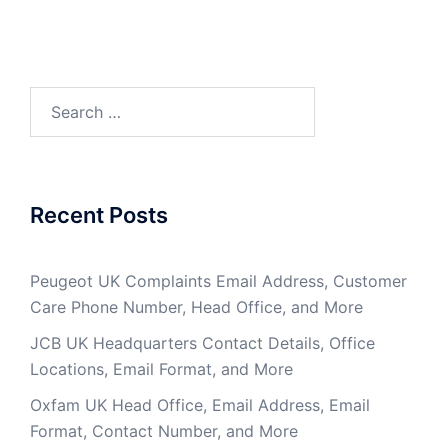
Search
for:
Recent Posts
Peugeot UK Complaints Email Address, Customer
Care Phone Number, Head Office, and More
JCB UK Headquarters Contact Details, Office
Locations, Email Format, and More
Oxfam UK Head Office, Email Address, Email
Format, Contact Number, and More