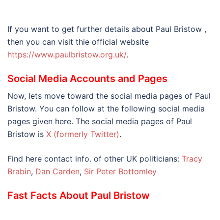
If you want to get further details about Paul Bristow ,
then you can visit thie official website
https://www.paulbristow.org.uk/
.
Social Media Accounts and Pages
Now, lets move toward the social media pages of Paul
Bristow. You can follow at the following social media
pages given here. The social media pages of Paul
Bristow is
X (formerly Twitter)
.
Find here contact info. of other UK politicians:
Tracy
Brabin
,
Dan Carden
,
Sir Peter Bottomley
Fast Facts About Paul Bristow