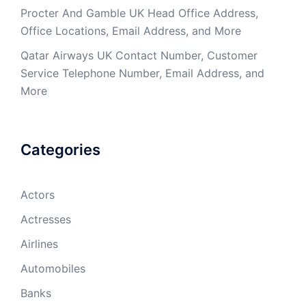
Procter And Gamble UK Head Office Address,
Office Locations, Email Address, and More
Qatar Airways UK Contact Number, Customer
Service Telephone Number, Email Address, and
More
Categories
Actors
Actresses
Airlines
Automobiles
Banks