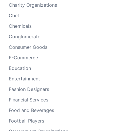
Charity Organizations
Chef
Chemicals
Conglomerate
Consumer Goods
E-Commerce
Education
Entertainment
Fashion Designers
Financial Services
Food and Beverages
Football Players