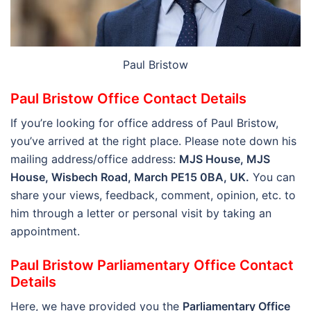
Paul Bristow
Paul Bristow Office Contact Details
If you’re looking for office address of Paul Bristow,
you’ve arrived at the right place. Please note down his
mailing address/office address:
MJS House, MJS
House, Wisbech Road, March PE15 0BA, UK.
You can
share your views, feedback, comment, opinion, etc. to
him through a letter or personal visit by taking an
appointment.
Paul Bristow Parliamentary Office Contact
Details
Here, we have provided you the
Parliamentary Office