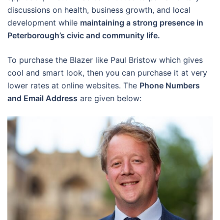
discussions on health, business growth, and local
development while
maintaining a strong presence in
Peterborough’s civic and community life.
To purchase the Blazer like Paul Bristow which gives
cool and smart look, then you can purchase it at very
lower rates at online websites. The
Phone Numbers
and Email Address
are given below: