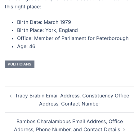
this right place:
Birth Date: March 1979
Birth Place: York, England
Office: Member of Parliament for Peterborough
Age: 46
POLITICIANS
Post
Tracy Brabin Email Address, Constituency Office
navigation
Address, Contact Number
Bambos Charalambous Email Address, Office
Address, Phone Number, and Contact Details