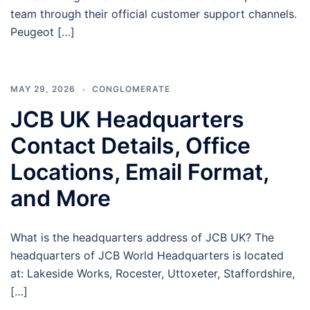
team through their official customer support channels.
Peugeot […]
MAY 29, 2026
CONGLOMERATE
JCB UK Headquarters
Contact Details, Office
Locations, Email Format,
and More
What is the headquarters address of JCB UK? The
headquarters of JCB World Headquarters is located
at: Lakeside Works, Rocester, Uttoxeter, Staffordshire,
[…]