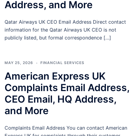
Address, and More
Qatar Airways UK CEO Email Address Direct contact
information for the Qatar Airways UK CEO is not
publicly listed, but formal correspondence […]
MAY 25, 2026
FINANCIAL SERVICES
American Express UK
Complaints Email Address,
CEO Email, HQ Address,
and More
Complaints Email Address You can contact American
Express UK for complaints through their customer