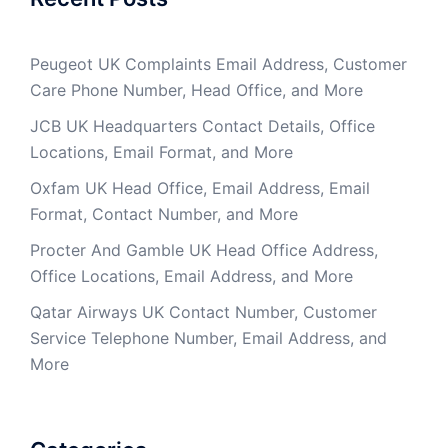
Peugeot UK Complaints Email Address, Customer
Care Phone Number, Head Office, and More
JCB UK Headquarters Contact Details, Office
Locations, Email Format, and More
Oxfam UK Head Office, Email Address, Email
Format, Contact Number, and More
Procter And Gamble UK Head Office Address,
Office Locations, Email Address, and More
Qatar Airways UK Contact Number, Customer
Service Telephone Number, Email Address, and
More