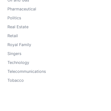
Oil and Gas
Pharmaceutical
Politics
Real Estate
Retail
Royal Family
Singers
Technology
Telecommunications
Tobacco