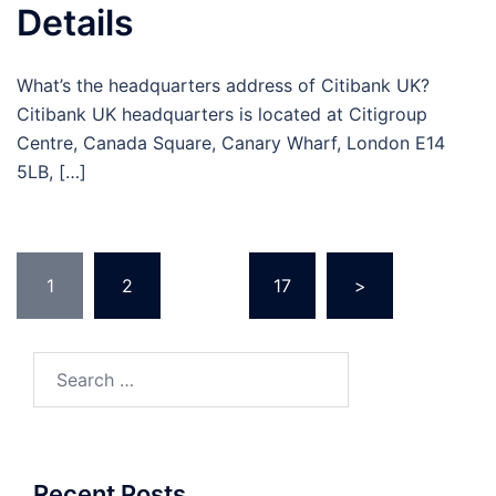
Details
What’s the headquarters address of Citibank UK?
Citibank UK headquarters is located at Citigroup
Centre, Canada Square, Canary Wharf, London E14
5LB, […]
Posts
1
2
…
17
>
pagination
Search
for:
Recent Posts