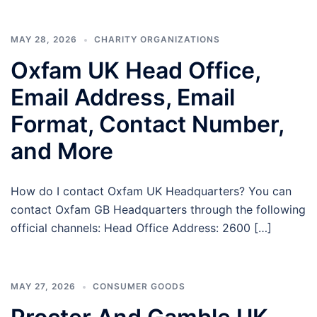
MAY 28, 2026
CHARITY ORGANIZATIONS
Oxfam UK Head Office,
Email Address, Email
Format, Contact Number,
and More
How do I contact Oxfam UK Headquarters? You can
contact Oxfam GB Headquarters through the following
official channels: Head Office Address: 2600 […]
MAY 27, 2026
CONSUMER GOODS