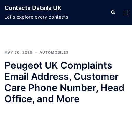
Skip
Contacts Details UK
to
Search
Tog
Let's explore every contacts
content
men
MAY 30, 2026
AUTOMOBILES
Peugeot UK Complaints
Email Address, Customer
Care Phone Number, Head
Office, and More