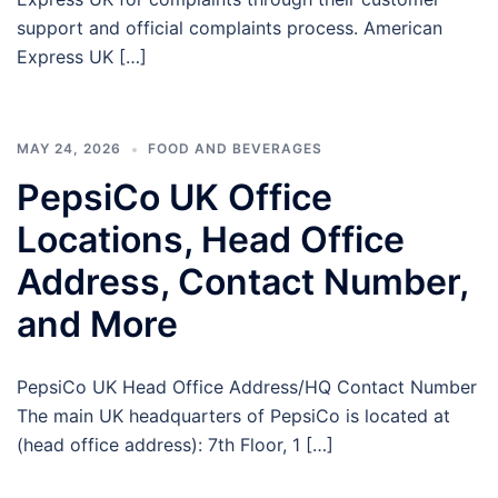
support and official complaints process. American
Express UK […]
MAY 24, 2026
FOOD AND BEVERAGES
PepsiCo UK Office
Locations, Head Office
Address, Contact Number,
and More
PepsiCo UK Head Office Address/HQ Contact Number
The main UK headquarters of PepsiCo is located at
(head office address): 7th Floor, 1 […]