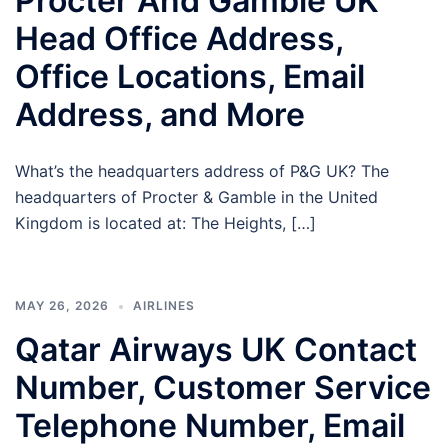
Procter And Gamble UK
Head Office Address,
Office Locations, Email
Address, and More
What’s the headquarters address of P&G UK? The
headquarters of Procter & Gamble in the United
Kingdom is located at: The Heights, […]
MAY 26, 2026
AIRLINES
Qatar Airways UK Contact
Number, Customer Service
Telephone Number, Email