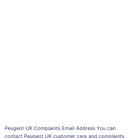
Peugeot UK Complaints Email Address You can
contact Peugeot UK customer care and complaints