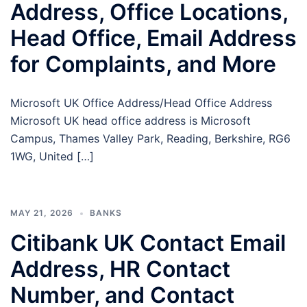
Address, Office Locations,
Head Office, Email Address
for Complaints, and More
Microsoft UK Office Address/Head Office Address
Microsoft UK head office address is Microsoft
Campus, Thames Valley Park, Reading, Berkshire, RG6
1WG, United […]
MAY 21, 2026
BANKS
Citibank UK Contact Email
Address, HR Contact
Number, and Contact