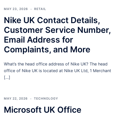
MAY 23, 2026
RETAIL
Nike UK Contact Details,
Customer Service Number,
Email Address for
Complaints, and More
What’s the head office address of Nike UK? The head
office of Nike UK is located at Nike UK Ltd, 1 Merchant
[…]
MAY 22, 2026
TECHNOLOGY
Microsoft UK Office