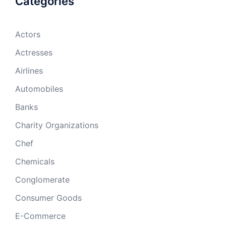
Categories
Actors
Actresses
Airlines
Automobiles
Banks
Charity Organizations
Chef
Chemicals
Conglomerate
Consumer Goods
E-Commerce