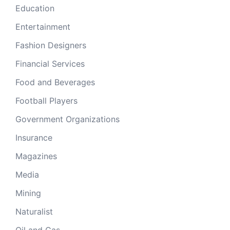
Education
Entertainment
Fashion Designers
Financial Services
Food and Beverages
Football Players
Government Organizations
Insurance
Magazines
Media
Mining
Naturalist