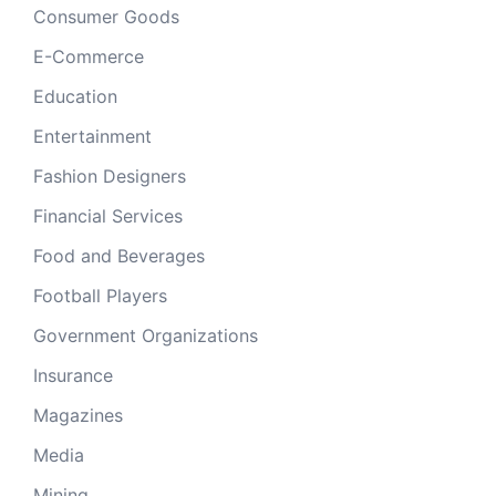
Consumer Goods
E-Commerce
Education
Entertainment
Fashion Designers
Financial Services
Food and Beverages
Football Players
Government Organizations
Insurance
Magazines
Media
Mining