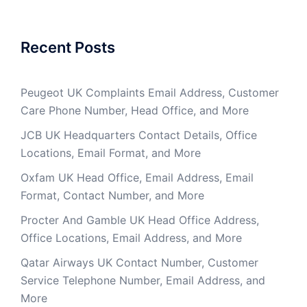
Recent Posts
Peugeot UK Complaints Email Address, Customer
Care Phone Number, Head Office, and More
JCB UK Headquarters Contact Details, Office
Locations, Email Format, and More
Oxfam UK Head Office, Email Address, Email
Format, Contact Number, and More
Procter And Gamble UK Head Office Address,
Office Locations, Email Address, and More
Qatar Airways UK Contact Number, Customer
Service Telephone Number, Email Address, and
More