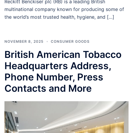
Reckitt Benckiser plc (RB) is a leading British
multinational company known for producing some of
the world’s most trusted health, hygiene, and […]
NOVEMBER 8, 2025
CONSUMER GOODS
British American Tobacco
Headquarters Address,
Phone Number, Press
Contacts and More