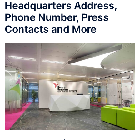
Headquarters Address,
Phone Number, Press
Contacts and More