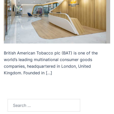
British American Tobacco plc (BAT) is one of the
world’s leading multinational consumer goods
companies, headquartered in London, United
Kingdom. Founded in […]
Search
for: