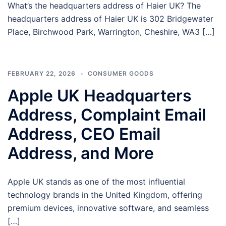
What’s the headquarters address of Haier UK? The
headquarters address of Haier UK is 302 Bridgewater
Place, Birchwood Park, Warrington, Cheshire, WA3 […]
FEBRUARY 22, 2026
CONSUMER GOODS
Apple UK Headquarters
Address, Complaint Email
Address, CEO Email
Address, and More
Apple UK stands as one of the most influential
technology brands in the United Kingdom, offering
premium devices, innovative software, and seamless
[…]