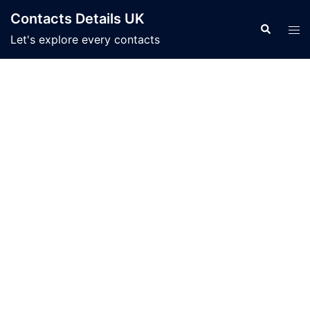
Skip
Contacts Details UK
to
Search
Tog
Let's explore every contacts
content
men