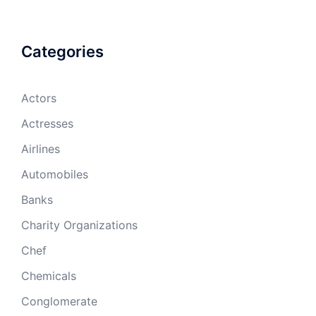
Categories
Actors
Actresses
Airlines
Automobiles
Banks
Charity Organizations
Chef
Chemicals
Conglomerate