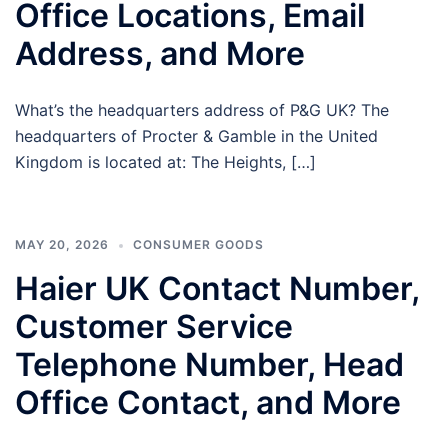
Office Locations, Email
Address, and More
What’s the headquarters address of P&G UK? The
headquarters of Procter & Gamble in the United
Kingdom is located at: The Heights, […]
MAY 20, 2026
CONSUMER GOODS
Haier UK Contact Number,
Customer Service
Telephone Number, Head
Office Contact, and More