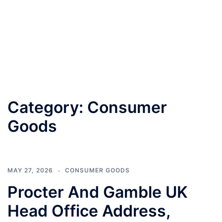
Category:
Consumer
Goods
MAY 27, 2026
CONSUMER GOODS
Procter And Gamble UK
Head Office Address,