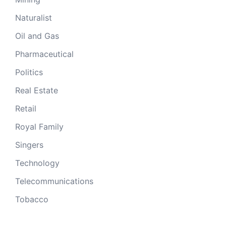
Naturalist
Oil and Gas
Pharmaceutical
Politics
Real Estate
Retail
Royal Family
Singers
Technology
Telecommunications
Tobacco