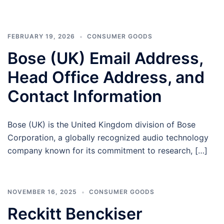
FEBRUARY 19, 2026
CONSUMER GOODS
Bose (UK) Email Address,
Head Office Address, and
Contact Information
Bose (UK) is the United Kingdom division of Bose
Corporation, a globally recognized audio technology
company known for its commitment to research, […]
NOVEMBER 16, 2025
CONSUMER GOODS
Reckitt Benckiser