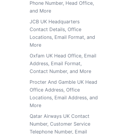
Phone Number, Head Office,
and More
JCB UK Headquarters
Contact Details, Office
Locations, Email Format, and
More
Oxfam UK Head Office, Email
Address, Email Format,
Contact Number, and More
Procter And Gamble UK Head
Office Address, Office
Locations, Email Address, and
More
Qatar Airways UK Contact
Number, Customer Service
Telephone Number, Email