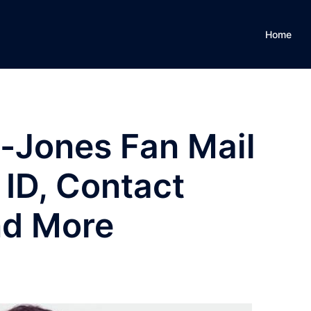
Home
-Jones Fan Mail
 ID, Contact
nd More
S