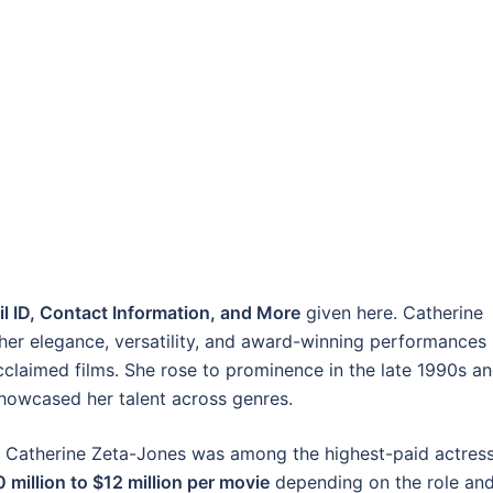
l ID, Contact Information, and More
given here. Catherine
her elegance, versatility, and award-winning performances 
cclaimed films. She rose to prominence in the late 1990s a
showcased her talent across genres.
0s, Catherine Zeta-Jones was among the highest-paid actres
 million to $12 million per movie
depending on the role an