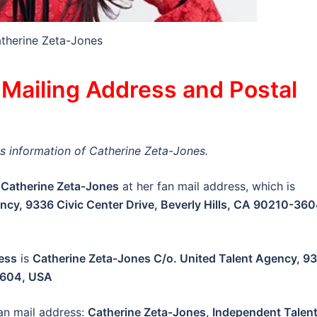
therine Zeta-Jones
Mailing Address and Postal
ess information of Catherine Zeta-Jones.
Catherine Zeta-Jones
at her fan mail address, which is
ncy, 9336 Civic Center Drive, Beverly Hills, CA 90210-360
ess
is
Catherine Zeta-Jones C/o. United Talent Agency, 9
-3604, USA
an mail address:
Catherine Zeta-Jones, Independent Talen