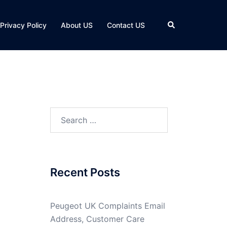
Search
Privacy Policy
About US
Contact US
Search
for:
Recent Posts
Peugeot UK Complaints Email
Address, Customer Care