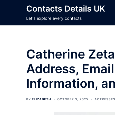
Skip
Contacts Details UK
to
content
Let's explore every contacts
Catherine Zeta
Address, Email
Information, a
BY
ELIZABETH
OCTOBER 3, 2025
ACTRESSE