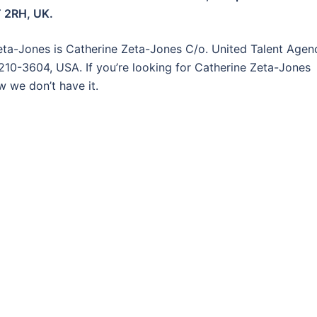
T 2RH, UK.
eta-Jones is Catherine Zeta-Jones C/o. United Talent Agen
0210-3604, USA. If you’re looking for Catherine Zeta-Jones
w we don’t have it.