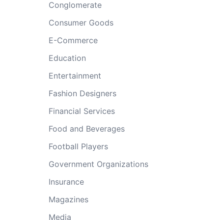
Conglomerate
Consumer Goods
E-Commerce
Education
Entertainment
Fashion Designers
Financial Services
Food and Beverages
Football Players
Government Organizations
Insurance
Magazines
Media