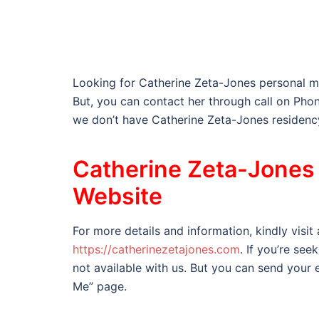
Looking for Catherine Zeta-Jones personal m
But, you can contact her through call on P
we don’t have Catherine Zeta-Jones residenc
Catherine Zeta-Jones 
Website
For more details and information, kindly visit
https://catherinezetajones.com
. If you’re see
not available with us. But you can send your e
Me” page.