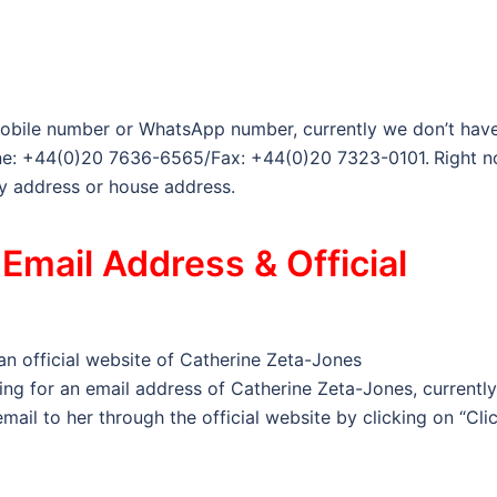
obile number or WhatsApp number, currently we don’t have
hone: +44(0)20 7636-6565/Fax: +44(0)20 7323-0101.
Right n
y address or house address.
Email Address & Official
 an official website of Catherine Zeta-Jones
king for an email address of Catherine Zeta-Jones, currently
mail to her through the official website by clicking on “Cli