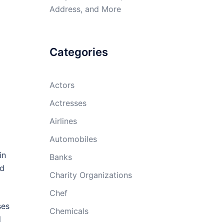
Address, and More
Categories
Actors
Actresses
Airlines
Automobiles
in
Banks
nd
Charity Organizations
Chef
ses
Chemicals
d