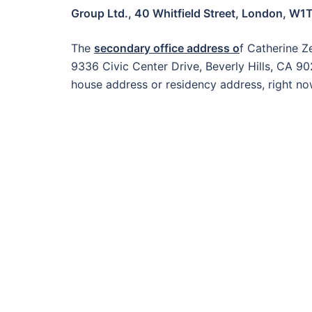
Group Ltd., 40 Whitfield Street, London, W1
The
secondary office address o
f Catherine Z
9336 Civic Center Drive, Beverly Hills, CA 9
house address or residency address, right no