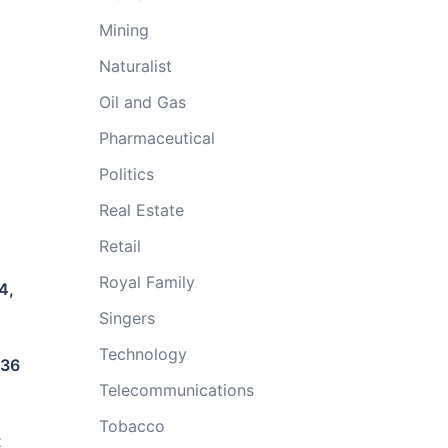
Mining
Naturalist
Oil and Gas
Pharmaceutical
Politics
Real Estate
Retail
Royal Family
4,
Singers
Technology
336
Telecommunications
Tobacco
t