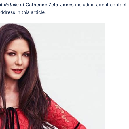
t details of
Catherine Zeta-Jones
including agent contact
dress in this article.