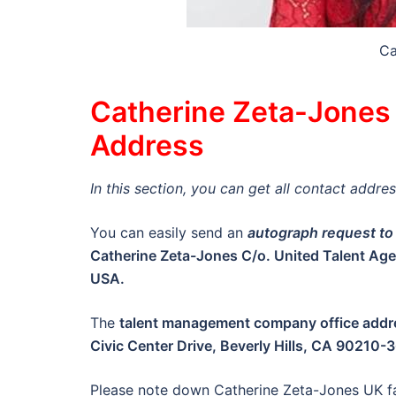
Ca
Catherine Zeta-Jones 
Address
In this section, you can get all contact addr
You can easily send an
autograph request to
Catherine Zeta-Jones C/o. United Talent Age
USA.
The
talent management company office addr
Civic Center Drive, Beverly Hills, CA 90210
Please note down Catherine Zeta-Jones UK f