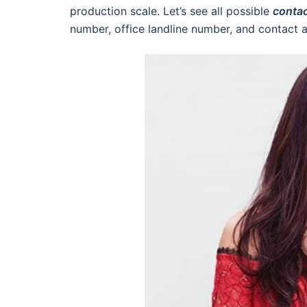
production scale. Let’s see all possible
contac
number, office landline number, and contact ad