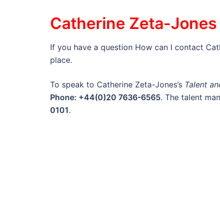
Catherine Zeta-Jones 
If you have a question How can I contact Ca
place.
To speak to Catherine Zeta-Jones’s
Talent a
Phone: +44(0)20 7636-6565
. The talent m
0101
.