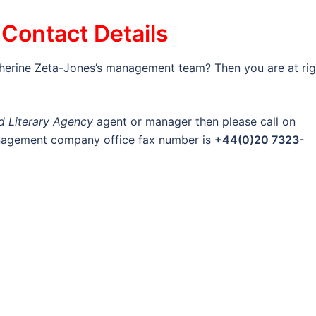
Contact Details
therine Zeta-Jones’s management team? Then you are at rig
nd Literary Agency
agent or manager then please call on
anagement company office fax number is
+44(0)20 7323-