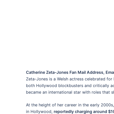
Catherine Zeta-Jones Fan Mail Address, Emai
Zeta-Jones is a Welsh actress celebrated for 
both Hollywood blockbusters and critically a
became an international star with roles that 
At the height of her career in the early 200
in Hollywood,
reportedly charging around $10