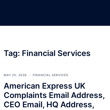
Tag:
Financial Services
MAY 25, 2026
FINANCIAL SERVICES
American Express UK
Complaints Email Address,
CEO Email, HQ Address,