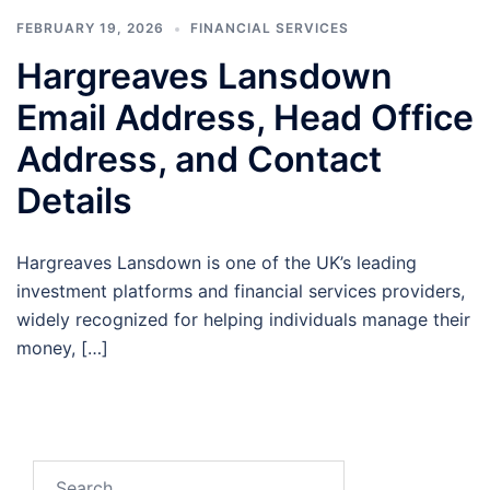
FEBRUARY 19, 2026
FINANCIAL SERVICES
Hargreaves Lansdown
Email Address, Head Office
Address, and Contact
Details
Hargreaves Lansdown is one of the UK’s leading
investment platforms and financial services providers,
widely recognized for helping individuals manage their
money, […]
Search