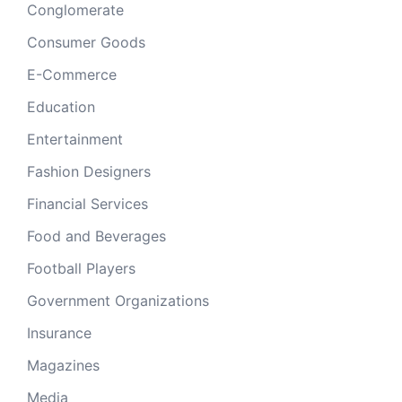
Conglomerate
Consumer Goods
E-Commerce
Education
Entertainment
Fashion Designers
Financial Services
Food and Beverages
Football Players
Government Organizations
Insurance
Magazines
Media