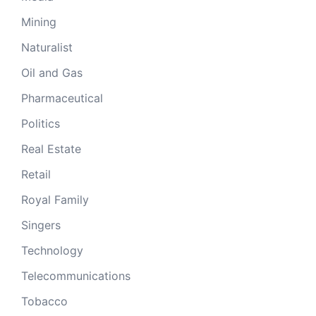
Mining
Naturalist
Oil and Gas
Pharmaceutical
Politics
Real Estate
Retail
Royal Family
Singers
Technology
Telecommunications
Tobacco