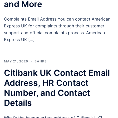
and More
Complaints Email Address You can contact American
Express UK for complaints through their customer
support and official complaints process. American
Express UK […]
MAY 21, 2026
BANKS
Citibank UK Contact Email
Address, HR Contact
Number, and Contact
Details
What’s the headquarters address of Citibank UK?