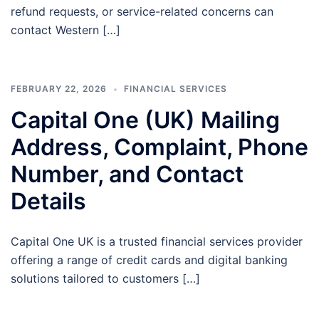
refund requests, or service-related concerns can
contact Western […]
FEBRUARY 22, 2026
FINANCIAL SERVICES
Capital One (UK) Mailing
Address, Complaint, Phone
Number, and Contact
Details
Capital One UK is a trusted financial services provider
offering a range of credit cards and digital banking
solutions tailored to customers […]