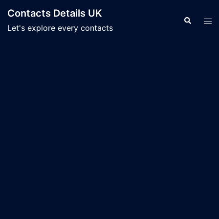
Skip
Contacts Details UK
to
Search
Tog
Let's explore every contacts
content
men