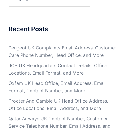
for:
Recent Posts
Peugeot UK Complaints Email Address, Customer
Care Phone Number, Head Office, and More
JCB UK Headquarters Contact Details, Office
Locations, Email Format, and More
Oxfam UK Head Office, Email Address, Email
Format, Contact Number, and More
Procter And Gamble UK Head Office Address,
Office Locations, Email Address, and More
Qatar Airways UK Contact Number, Customer
Service Telephone Number, Email Address, and