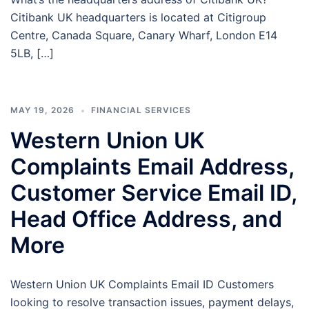
Citibank UK headquarters is located at Citigroup
Centre, Canada Square, Canary Wharf, London E14
5LB, […]
MAY 19, 2026
FINANCIAL SERVICES
Western Union UK
Complaints Email Address,
Customer Service Email ID,
Head Office Address, and
More
Western Union UK Complaints Email ID Customers
looking to resolve transaction issues, payment delays,