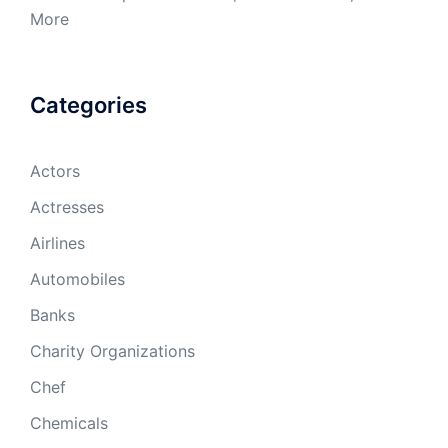
More
Categories
Actors
Actresses
Airlines
Automobiles
Banks
Charity Organizations
Chef
Chemicals