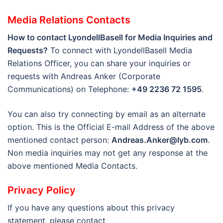
Media Relations Contacts
How to contact LyondellBasell for Media Inquiries and
Requests?
To connect with LyondellBasell Media
Relations Officer, you can share your inquiries or
requests with Andreas Anker (Corporate
Communications) on Telephone:
+49 2236 72 1595
.
You can also try connecting by email as an alternate
option. This is the Official E-mail Address of the above
mentioned contact person:
Andreas.Anker@lyb.com
.
Non media inquiries may not get any response at the
above mentioned Media Contacts.
Privacy Policy
If you have any questions about this privacy
statement, please contact