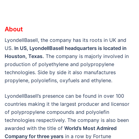
About
LyondellBasell, the company has its roots in UK and
US.
In US, LyondellBasell headquarters is located in
Houston, Texas.
The company is majorly involved in
production of polyethylene and polypropylene
technologies. Side by side it also manufactures
propylene, polyolefins, oxyfuels and ethylene.
LyondellBasell’s presence can be found in over 100
countries making it the largest producer and licensor
of polypropylene compounds and polyolefin
technologies respectively. The company is also been
awarded with the title of
World’s Most Admired
Company for three years
in a row by Fortune