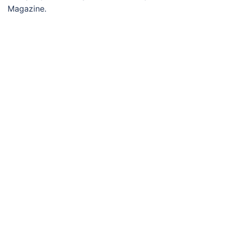
Magazine.