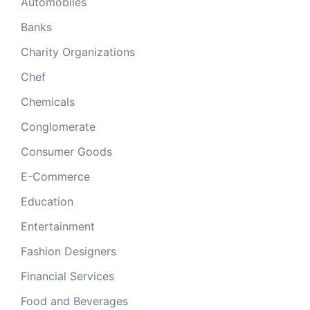
Automobiles
Banks
Charity Organizations
Chef
Chemicals
Conglomerate
Consumer Goods
E-Commerce
Education
Entertainment
Fashion Designers
Financial Services
Food and Beverages