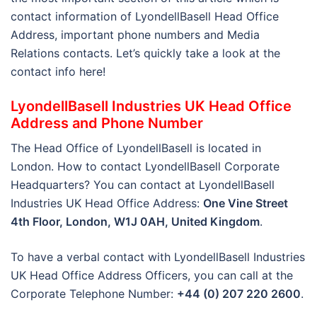
contact information of LyondellBasell Head Office
Address, important phone numbers and Media
Relations contacts. Let’s quickly take a look at the
contact info here!
LyondellBasell Industries UK Head Office
Address and Phone Number
The Head Office of LyondellBasell is located in
London. How to contact LyondellBasell Corporate
Headquarters? You can contact at LyondellBasell
Industries UK Head Office Address:
One Vine Street
4th Floor, London, W1J 0AH, United Kingdom
.
To have a verbal contact with LyondellBasell Industries
UK Head Office Address Officers, you can call at the
Corporate Telephone Number:
+44 (0) 207 220 2600
.