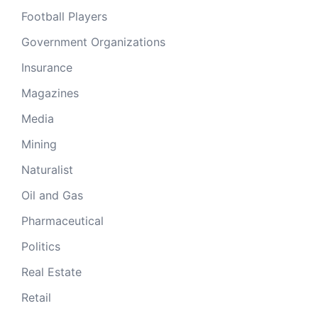
Football Players
Government Organizations
Insurance
Magazines
Media
Mining
Naturalist
Oil and Gas
Pharmaceutical
Politics
Real Estate
Retail