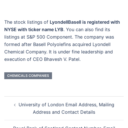
The stock listings of
LyondellBasell is registered with
NYSE with ticker name LYB
. You can also find its
listings at S&P 500 Component. The company was
formed after Basell Polyolefins acquired Lyondell
Chemical Company. It is under fine leadership and
execution of CEO Bhavesh V. Patel.
CHEMICALS COMPANIES
Post
University of London Email Address, Mailing
navigation
Address and Contact Details