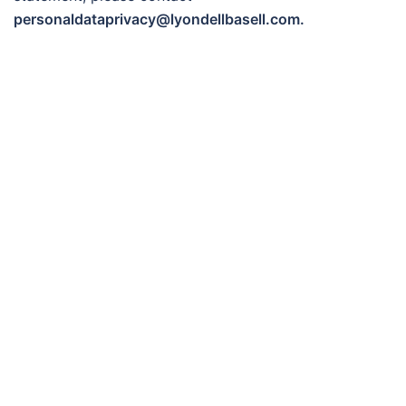
personaldataprivacy@lyondellbasell.com.