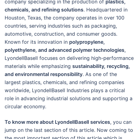
company specializing in the production of
plastics,
chemicals, and refining solutions
. Headquartered in
Houston, Texas, the company operates in over 100
countries, serving industries such as packaging,
automotive, construction, and consumer goods.
Known for its innovation in
polypropylene,
polyethylene, and advanced polymer technologies
,
LyondellBasell focuses on delivering high-performance
materials while emphasizing
sustainability, recycling,
and environmental responsibility
. As one of the
largest plastics, chemicals, and refining companies
worldwide, LyondellBasell Industries plays a critical
role in advancing industrial solutions and supporting a
circular economy.
To know more about LyondellBasell services
, you can
jump on the last section of this article. Now coming to
the most important section of this article which is