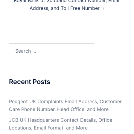
Royal Bank of Scotland Contact Number, Email
Address, and Toll Free Number
Search
for:
Recent Posts
Peugeot UK Complaints Email Address, Customer
Care Phone Number, Head Office, and More
JCB UK Headquarters Contact Details, Office
Locations, Email Format, and More