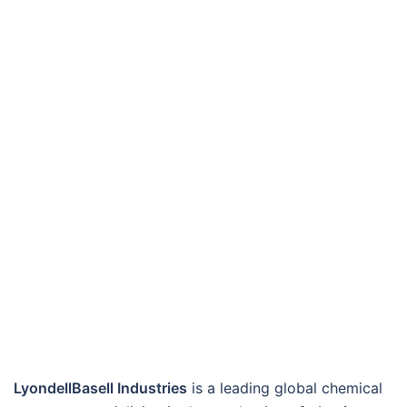
LyondellBasell Industries
is a leading global chemical