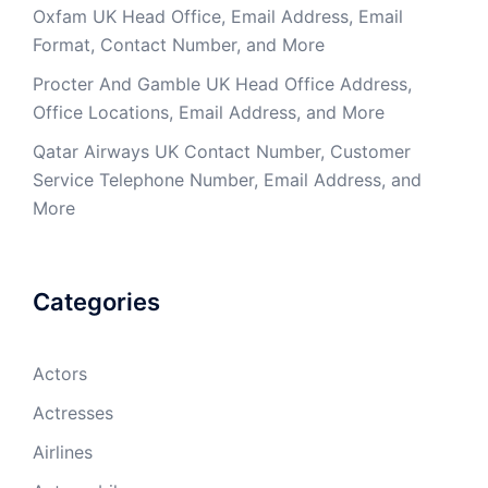
Oxfam UK Head Office, Email Address, Email
Format, Contact Number, and More
Procter And Gamble UK Head Office Address,
Office Locations, Email Address, and More
Qatar Airways UK Contact Number, Customer
Service Telephone Number, Email Address, and
More
Categories
Actors
Actresses
Airlines