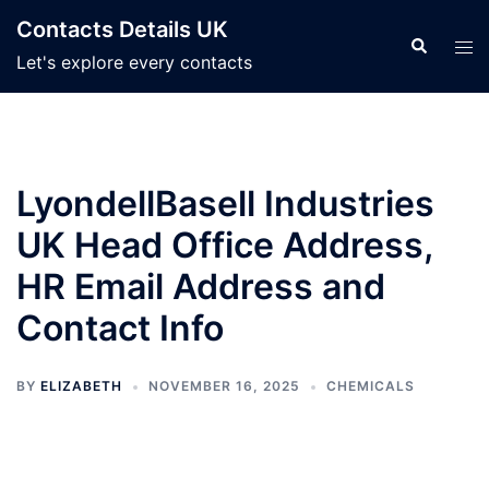
Skip
Contacts Details UK
to
Search
Tog
Let's explore every contacts
content
men
LyondellBasell Industries
UK Head Office Address,
HR Email Address and
Contact Info
BY
ELIZABETH
NOVEMBER 16, 2025
CHEMICALS